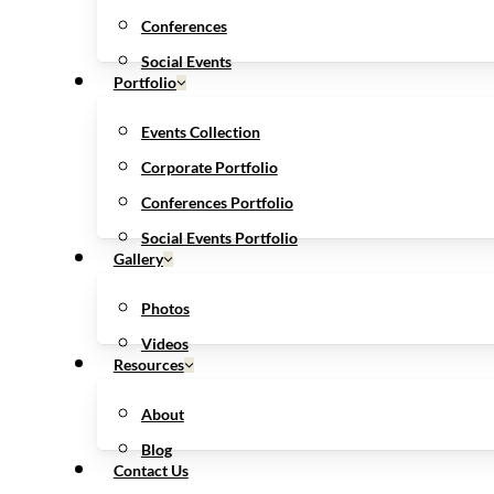
Conferences
Social Events
Portfolio
Events Collection
Corporate Portfolio
Conferences Portfolio
Social Events Portfolio
Gallery
Photos
Videos
Resources
About
Blog
Contact Us