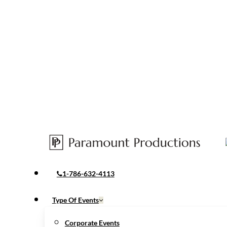
1-786-632-4113
Menu
Type Of Events
Corporate Events