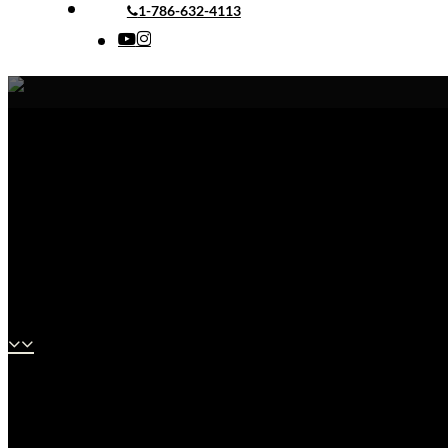
1-786-632-4113
youtube
instagram